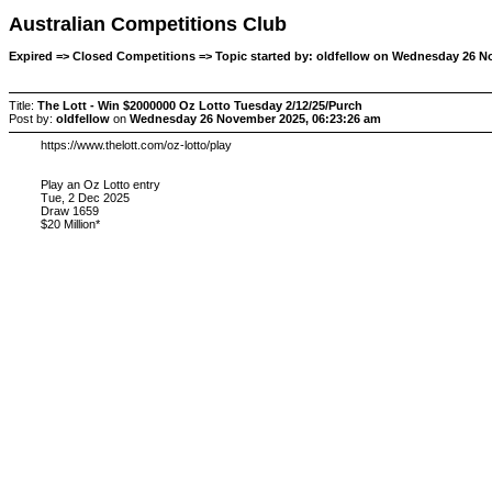
Australian Competitions Club
Expired => Closed Competitions => Topic started by: oldfellow on Wednesday 26 N
Title:
The Lott - Win $2000000 Oz Lotto Tuesday 2/12/25/Purch
Post by:
oldfellow
on
Wednesday 26 November 2025, 06:23:26 am
https://www.thelott.com/oz-lotto/play
Play an Oz Lotto entry
Tue, 2 Dec 2025
Draw 1659
$20 Million*