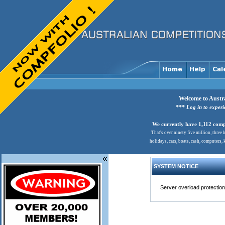
Welcome to Austra
*** Log in to exper
We currently have 1,112 comps
That's over ninety five million, three
holidays, cars, boats, cash, computers,
SYSTEM NOTICE
Server overload protection