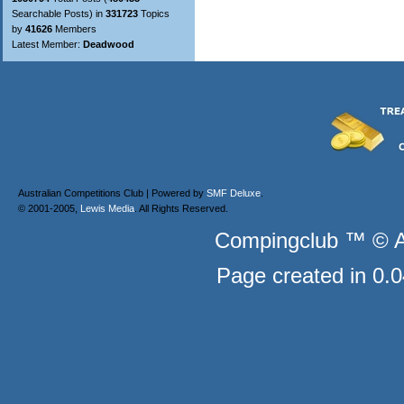
Searchable Posts) in
331723
Topics
by
41626
Members
Latest Member:
Deadwood
Australian Competitions Club | Powered by
SMF Deluxe
.
© 2001-2005,
Lewis Media
. All Rights Reserved.
Compingclub ™ © Au
Page created in 0.0