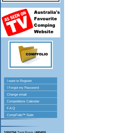
1050794
Total Posts (
480455