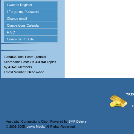
1050835
Total Posts (
480494
Searchable Posts) in
331760
Topics
by
41626
Members
Latest Member:
Deadwood
Australian Competitions Club | Powered by
SMF Deluxe
.
© 2001-2005,
Lewis Media
. All Rights Reserved.