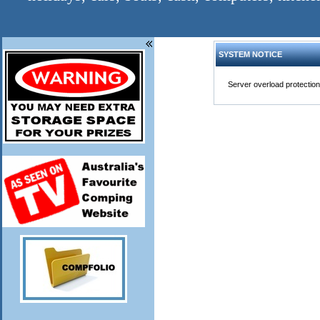
SYSTEM NOTICE
Server overload protection