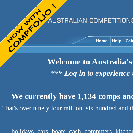
Welcome to Australia's
*** Log in to experience
We currently have 1,134 comps and 
That's over ninety four million, six hundred and 
holidays, cars, boats, cash, computers, kitch