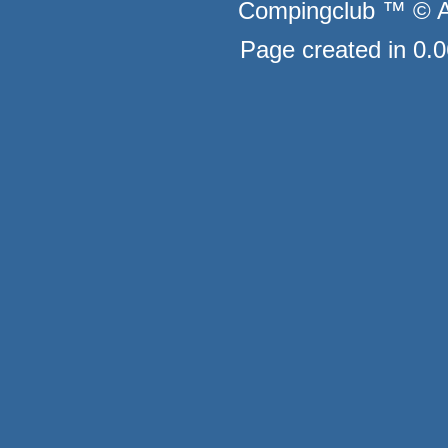
Compingclub ™ © Au
Page created in 0.0