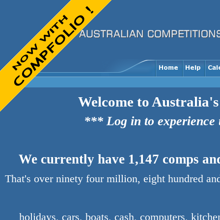
Welcome to Australia's
*** Log in to experience
We currently have 1,147 comps and 
That's over ninety four million, eight hundred an
holidays, cars, boats, cash, computers, kitch