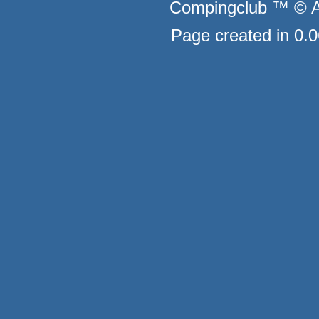
Compingclub ™ © Au
Page created in 0.0