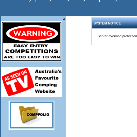
SYSTEM NOTICE
Server overload protection