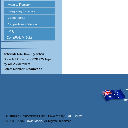
1050850
Total Posts (
480509
Searchable Posts) in
331775
Topics
by
41626
Members
Latest Member:
Deadwood
Australian Competitions Club | Powered by
SMF Deluxe
.
© 2001-2005,
Lewis Media
. All Rights Reserved.