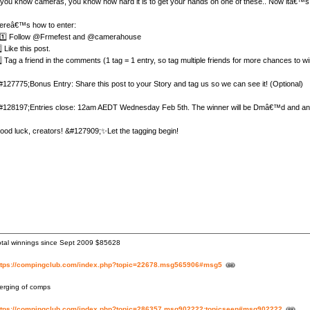
f you know cameras, you know how hard it is to get your hands on one of these.. Now itâ€™s 
ereâ€™s how to enter:
️⃣ Follow @Frmefest and @camerahouse
⃣ Like this post.
⃣ Tag a friend in the comments (1 tag = 1 entry, so tag multiple friends for more chances to wi
#127775;Bonus Entry: Share this post to your Story and tag us so we can see it! (Optional)
#128197;Entries close: 12am AEDT Wednesday Feb 5th. The winner will be Dmâ€™d and anno
ood luck, creators! &#127909;✨Let the tagging begin!
otal winnings since Sept 2009 $85628
ttps://compingclub.com/index.php?topic=22678.msg565906#msg5
erging of comps
ttps://compingclub.com/index.php?topic=286357.msg902222;topicseen#msg902222