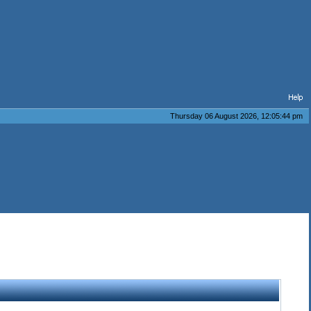
Thursday 06 August 2026, 12:05:44 pm