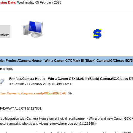
ing Date:
Wednesday 05 February 2025
hnology
ic: Frmfest/Camera House - Win a Canon G7X Mark III (Black) Camera/IG/Closes 5/2/2
his topic.
Frmfest/Camera House - Win a Canon G7X Mark III (Black) Camera/IG/Closes 5/2
«
:
Saturday 11 January 2025, 02:49:11 am »
ttps://www.instagram.com/p/DEoe6XIzL-A/
IVEAWAY ALERT! &#127881;
n collaboration with Camera House our principal retail partner - Win a brand new Canon G7X
apture amazing photos and videos everywhere you go! &#128248;✨