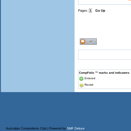
Pages:
1
Go Up
CompFolio ™ marks and indicators:
Entered
Revisit
Australian Competitions Club | Powered by
SMF Deluxe
.