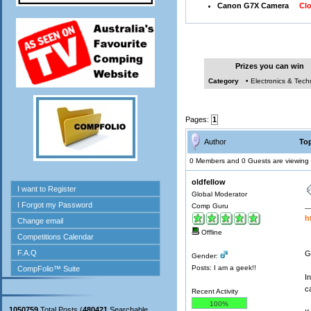
Canon G7X Camera
Clos
Prizes you can win
Category
• Electronics & Tec
Pages:
1
Author
Top
0 Members and 0 Guests are viewing t
oldfellow
Global Moderator
Comp Guru
h
Offline
G
Gender:
Posts: I am a geek!!
I
c
Recent Activity
100%
1050759
Total Posts (
480421
Searchable