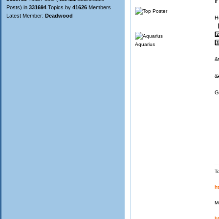
I
Posts) in
331694
Topics by
41626
Members
Latest Member:
Deadwood
H
1
2️
3️
Aquarius
&
&
G
T
h
M
h