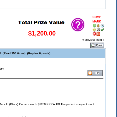
COMP
MARK
$1,200.00
« previous
next »
5 (Read 156 times) (Replies 0 posts)
/25
 Mark III (Black) Camera worth $1200 RRP AUD! The perfect compact tool to