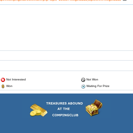
Not Interested
Not Won
Won
Waiting For Prize