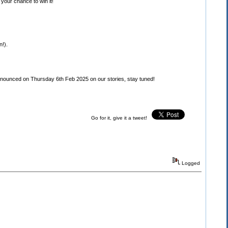
your chance to win it!
n!).
unced on Thursday 6th Feb 2025 on our stories, stay tuned!
Go for it, give it a tweet!
Logged