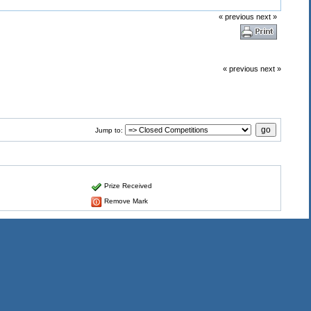
« previous
next »
« previous
next »
Jump to:
Prize Received
Remove Mark