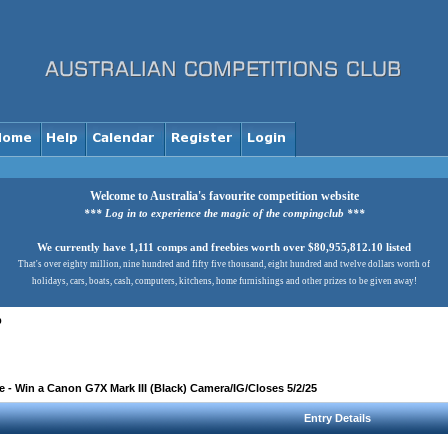
Welcome to Australia's favourite competition website
*** Log in to experience the magic of the compingclub ***
We currently have 1,111 comps and freebies worth over $80,955,812.10 listed
That's over eighty million, nine hundred and fifty five thousand, eight hundred and twelve dollars worth of
holidays, cars, boats, cash, computers, kitchens, home furnishings and other prizes to be given away!
b
- Win a Canon G7X Mark III (Black) Camera/IG/Closes 5/2/25
Entry Details