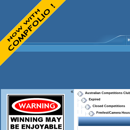
Australian Competitions Clu
Expired
Closed Competitions
Frmfest/Camera House 