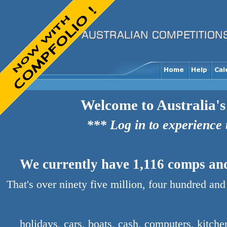
Welcome to Australia's
*** Log in to experience
We currently have 1,116 comps and 
That's over ninety five million, four hundred and
holidays, cars, boats, cash, computers, kitch