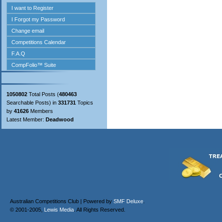
1050802
Total Posts (
480463
Searchable Posts) in
331731
Topics
by
41626
Members
Latest Member:
Deadwood
Australian Competitions Club | Powered by
SMF Deluxe
.
© 2001-2005,
Lewis Media
. All Rights Reserved.