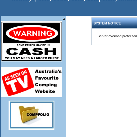
SYSTEM NOTICE
Server overload protection