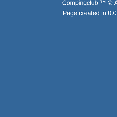
Compingclub ™ © Au
Page created in 0.0