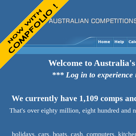
Welcome to Australia's
*** Log in to experience
We currently have 1,109 comps and 
That's over eighty million, eight hundred and 
holidays, cars, boats, cash, computers, kitch