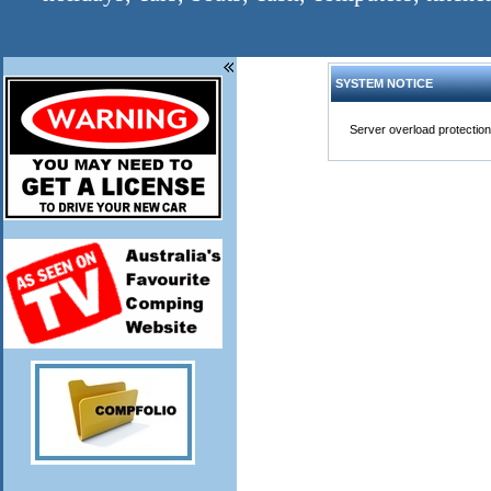
SYSTEM NOTICE
Server overload protection