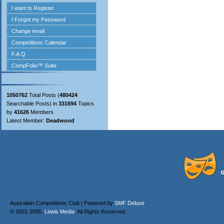
1050762
Total Posts (
480424
Searchable Posts) in
331694
Topics
by
41626
Members
Latest Member:
Deadwood
Australian Competitions Club | Powered by
SMF Deluxe
.
© 2001-2005,
Lewis Media
. All Rights Reserved.