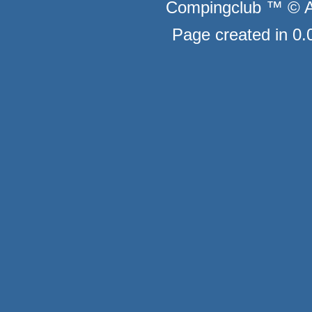
Compingclub ™ © Au
Page created in 0.