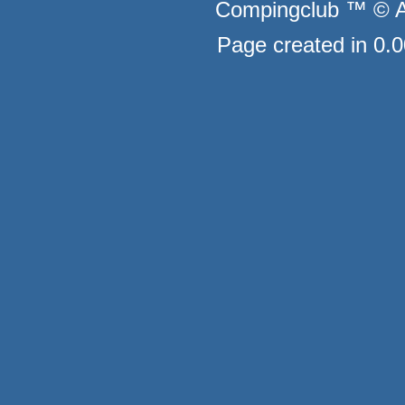
Compingclub ™ © Au
Page created in 0.0