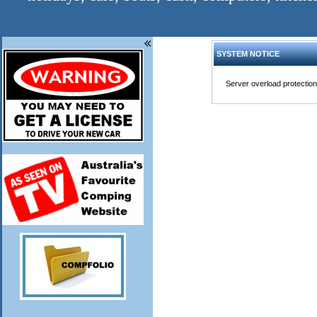
SYSTEM NOTICE
Server overload protection