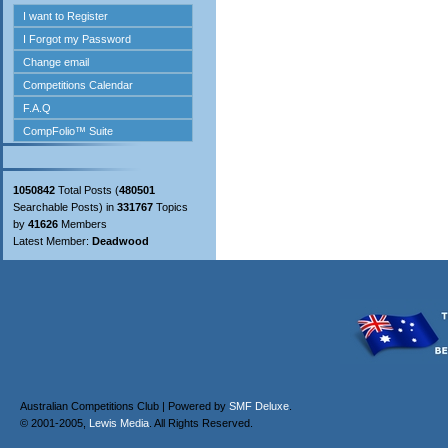
1050842
Total Posts (
480501
Searchable Posts) in
331767
Topics
by
41626
Members
Latest Member:
Deadwood
Australian Competitions Club | Powered by
SMF Deluxe
.
© 2001-2005,
Lewis Media
. All Rights Reserved.