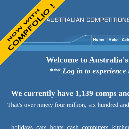
Welcome to Australia's
*** Log in to experience
We currently have 1,139 comps and 
That's over ninety four million, six hundred and
holidays, cars, boats, cash, computers, kitch