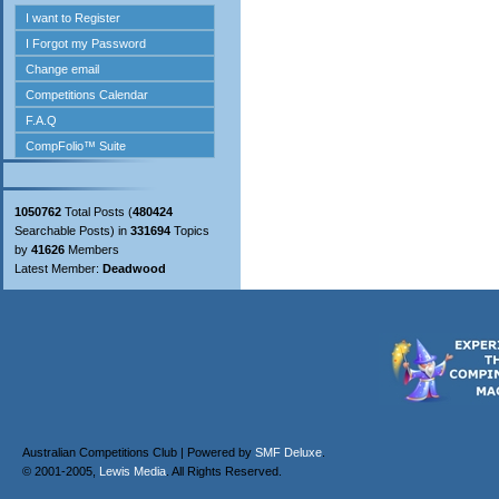
1050762
Total Posts (
480424
Searchable Posts) in
331694
Topics
by
41626
Members
Latest Member:
Deadwood
Australian Competitions Club | Powered by
SMF Deluxe
.
© 2001-2005,
Lewis Media
. All Rights Reserved.