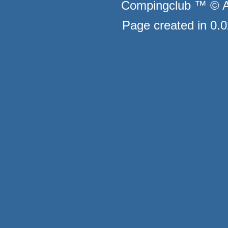
Compingclub ™ © Au
Page created in 0.0