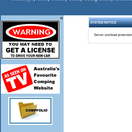
SYSTEM NOTICE
Server overload protection