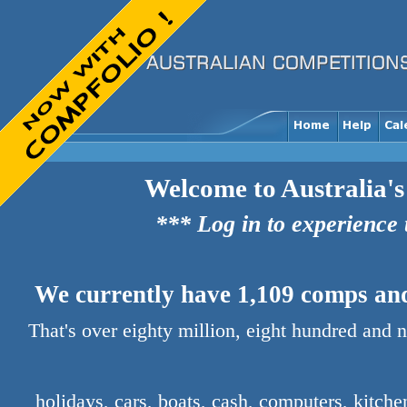
Welcome to Australia's
*** Log in to experience
We currently have 1,109 comps and 
That's over eighty million, eight hundred and 
holidays, cars, boats, cash, computers, kitch