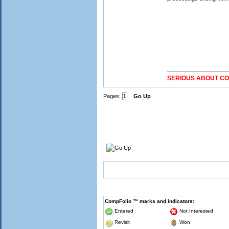
SERIOUS ABOUT C
Pages:
1
Go Up
CompFolio ™ marks and indicators:
Entered
Not Interested
Revisit
Won