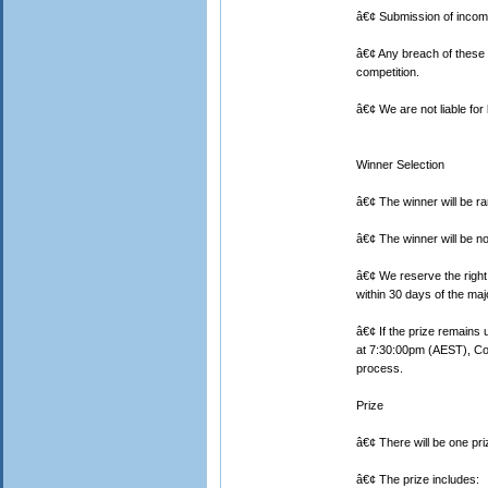
â€¢ Submission of incomp
â€¢ Any breach of these 
competition.
â€¢ We are not liable for l
Winner Selection
â€¢ The winner will be r
â€¢ The winner will be no
â€¢ We reserve the right 
within 30 days of the ma
â€¢ If the prize remains 
at 7:30:00pm (AEST), Cor
process.
Prize
â€¢ There will be one pri
â€¢ The prize includes: