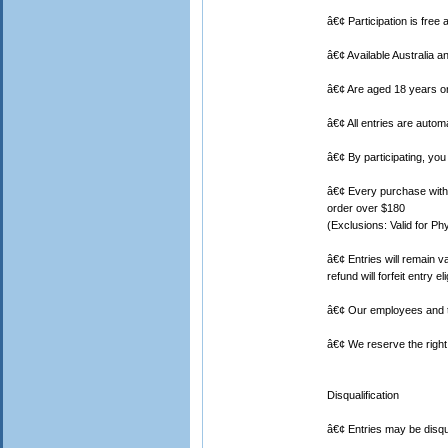
â€¢ Participation is free 
â€¢ Available Australia 
â€¢ Are aged 18 years or
â€¢ All entries are auto
â€¢ By participating, you
â€¢ Every purchase with a
order over $180
(Exclusions: Valid for Ph
â€¢ Entries will remain v
refund will forfeit entry elig
â€¢ Our employees and th
â€¢ We reserve the right 
Disqualification
â€¢ Entries may be disqu