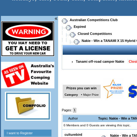
Australian Competitions Club
Expired
Closed Competitions
Nakie - Win a TANAMI X 15 Hybrid
Tanami off-road camper Nakie
Closi
Prizes you can win
Category
• Major Prize
Pages:
1
Author
Topic: Nakie - Win a TA
0 Members and 0 Guests are viewing this topic.
culturebird
Nakie - Win a T