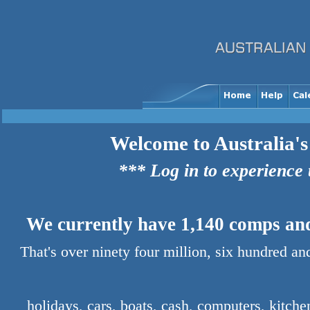
Welcome to Australia's
*** Log in to experience
We currently have 1,140 comps and 
That's over ninety four million, six hundred a
holidays, cars, boats, cash, computers, kitch