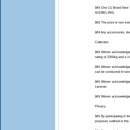
â€¢ One (1) Brand New T
AUD$61,990).
â€¢ The prize is non-tr
â€¢ Any accessories, items
Collection
â€¢ Winner acknowledges 
rating of 2350kg and a 1
â€¢ Winner acknowledges
can be conducted in-stor
â€¢ Winner acknowledges t
caravan.
â€¢ Winner acknowledges 
Privacy
â€¢ By participating in t
purposes outlined in thi