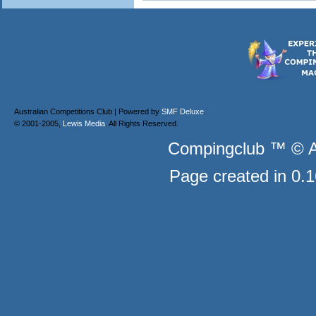
Australian Competitions Club | Powered by
SMF Deluxe
.
© 2001-2005,
Lewis Media
. All Rights Reserved.
Compingclub ™ © Au
Page created in 0.1