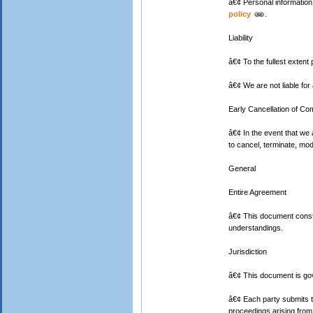
â€¢ Personal information 
policy
.
Liability
â€¢ To the fullest extent 
â€¢ We are not liable for 
Early Cancellation of Com
â€¢ In the event that we
to cancel, terminate, modi
General
Entire Agreement
â€¢ This document consti
understandings.
Jurisdiction
â€¢ This document is gov
â€¢ Each party submits to 
proceedings arising from