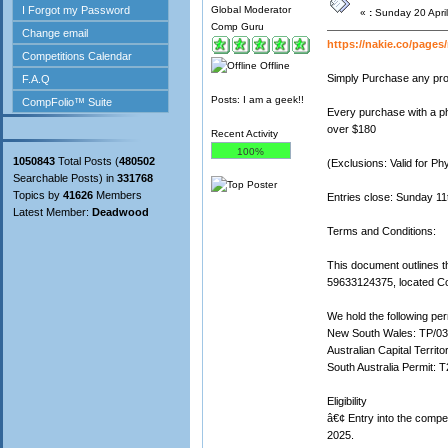
Global Moderator
«
:
Sunday 20 April
Comp Guru
https://nakie.co/page
Offline
Simply Purchase any prod
Posts: I am a geek!!
Every purchase with a phy
over $180
Recent Activity
100%
1050843
Total Posts (
480502
(Exclusions: Valid for Ph
Searchable Posts) in
331768
Topics by
41626
Members
Entries close: Sunday 1
Latest Member:
Deadwood
Terms and Conditions:
This document outlines t
59633124375, located Co
We hold the following perm
New South Wales: TP/0
Australian Capital Territ
South Australia Permit: 
Eligibility
â€¢ Entry into the compe
2025.