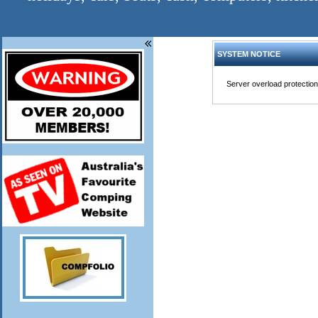
SYSTEM NOTICE
Server overload protection