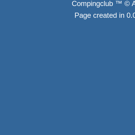
Compingclub ™ © Au
Page created in 0.