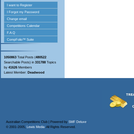
1050863
Total Posts (
480522
Searchable Posts) in
331788
Topics
by
41626
Members
Latest Member:
Deadwood
Australian Competitions Club | Powered by
SMF Deluxe
.
© 2001-2005,
Lewis Media
. All Rights Reserved.