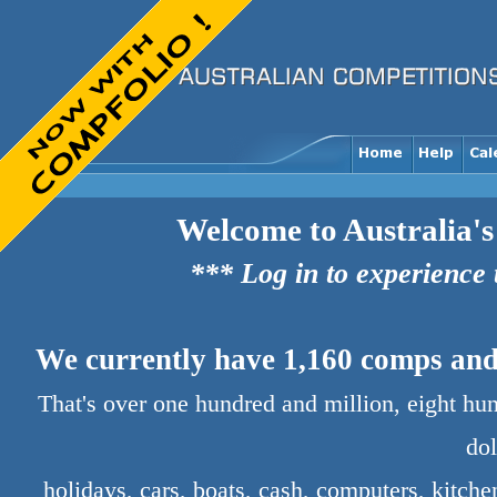
Welcome to Australia's
*** Log in to experience
We currently have 1,160 comps and 
That's over one hundred and million, eight hu
dol
holidays, cars, boats, cash, computers, kitch