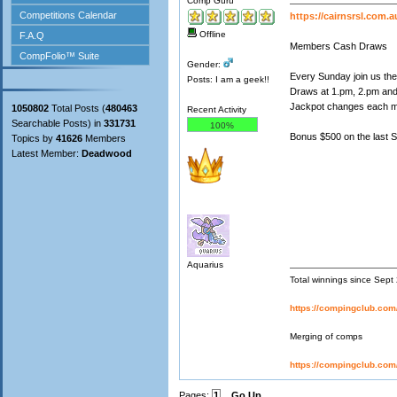
Comp Guru
https://cairnsrsl.com.
Offline
Members Cash Draws
Gender:
Every Sunday join us t
Posts: I am a geek!!
Draws at 1.pm, 2.pm a
Jackpot changes each mon
1050802
Total Posts (
480463
Recent Activity
Searchable Posts) in
331731
100%
Bonus $500 on the last 
Topics by
41626
Members
Latest Member:
Deadwood
Aquarius
Total winnings since Sep
https://compingclub.co
Merging of comps
https://compingclub.co
Pages:
1
Go Up