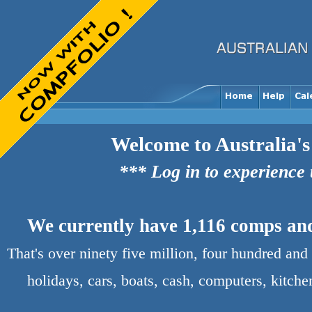
Welcome to Australia's
*** Log in to experience
We currently have 1,116 comps and 
That's over ninety five million, four hundred and
holidays, cars, boats, cash, computers, kitch