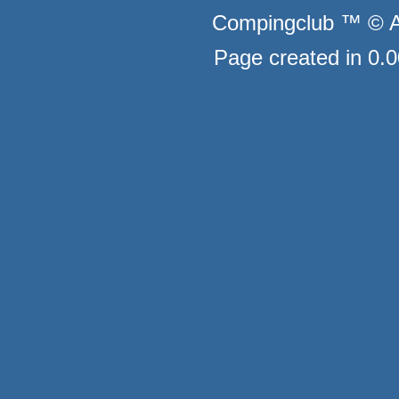
Compingclub ™ © Au
Page created in 0.0