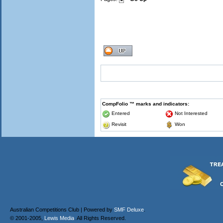
CompFolio ™ marks and indicators:
Entered
Not Interested
Revisit
Won
Australian Competitions Club | Powered by
SMF Deluxe
.
© 2001-2005,
Lewis Media
. All Rights Reserved.