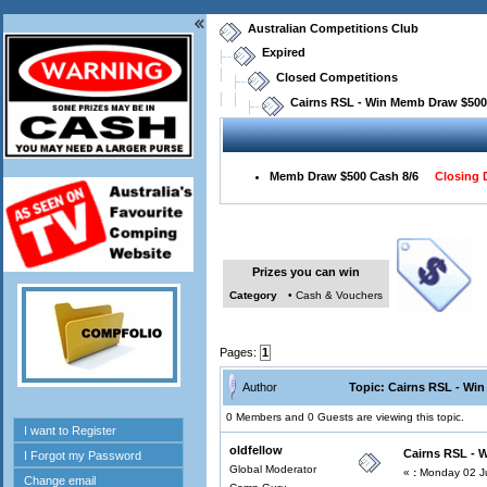
Australian Competitions Club
Expired
Closed Competitions
Cairns RSL - Win Memb Draw $500
Memb Draw $500 Cash 8/6
Closing D
Prizes you can win
Category
• Cash & Vouchers
Pages:
1
Author
Topic: Cairns RSL - Win
0 Members and 0 Guests are viewing this topic.
oldfellow
Cairns RSL - 
Global Moderator
«
:
Monday 02 Ju