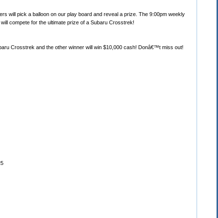
rs will pick a balloon on our play board and reveal a prize. The 9:00pm weekly
 will compete for the ultimate prize of a Subaru Crosstrek!
Subaru Crosstrek and the other winner will win $10,000 cash! Donâ€™t miss out!
25