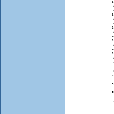
S
S
S
S
S
S
S
S
W
S
S
W
S
S
B
F
w
H
T
D