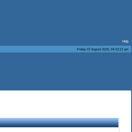
Friday 07 August 2026, 04:33:21 am