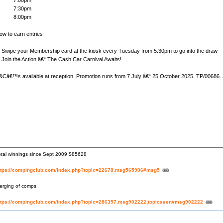
7:00pm
7:30pm
8:00pm
ow to earn entries
wipe your Membership card at the kiosk every Tuesday from 5:30pm to go into the draw
oin the Action â€“ The Cash Car Carnival Awaits!
&Câ€™s available at reception. Promotion runs from 7 July â€“ 25 October 2025. TP/00686. 
otal winnings since Sept 2009 $85628
ttps://compingclub.com/index.php?topic=22678.msg565906#msg5
erging of comps
ttps://compingclub.com/index.php?topic=286357.msg902222;topicseen#msg902222