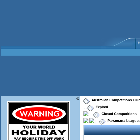
Australian Competitions Clu
Expired
Closed Competitions
Parramatta Leagues