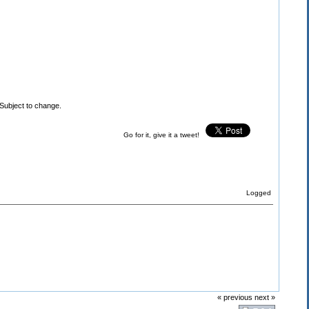
Subject to change.
Go for it, give it a tweet!
Logged
« previous
next »