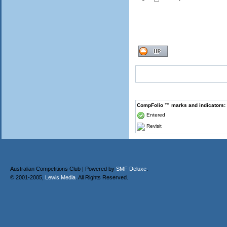
CompFolio ™ marks and indicators:
Entered
Revisit
Australian Competitions Club | Powered by
SMF Deluxe
.
© 2001-2005,
Lewis Media
. All Rights Reserved.