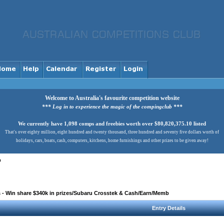
Welcome to Australia's favourite competition website
*** Log in to experience the magic of the compingclub ***
We currently have 1,098 comps and freebies worth over $80,820,375.10 listed
That's over eighty million, eight hundred and twenty thousand, three hundred and seventy five dollars worth of
holidays, cars, boats, cash, computers, kitchens, home furnishings and other prizes to be given away!
b
 - Win share $340k in prizes/Subaru Crosstek & Cash/Earn/Memb
Entry Details