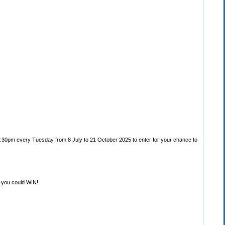
 5:30pm every Tuesday from 8 July to 21 October 2025 to enter for your chance to
 you could WIN!