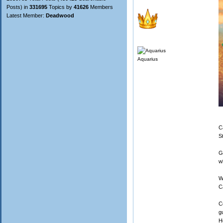
Posts) in
331695
Topics by
41626
Members
Latest Member:
Deadwood
Aquarius
C
S
G
w
W
C
C
g
H