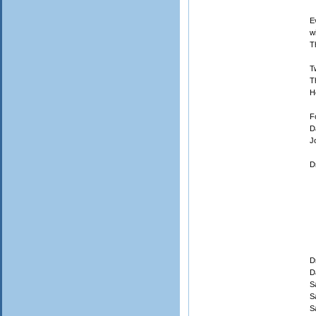
E
w
T
T
T
H
F
D
J
D
9
D
D
S
S
S