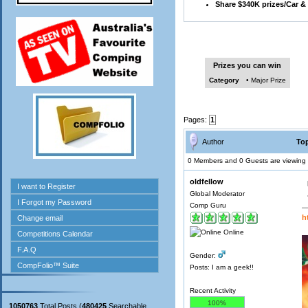
Share $340K prizes/Car &
Prizes you can win
Category
• Major Prize
Pages:
1
Author
Top
0 Members and 0 Guests are viewing t
oldfellow
Global Moderator
Comp Guru
h
Online
Gender:
Posts: I am a geek!!
Recent Activity
100%
1050763
Total Posts (
480425
Searchable