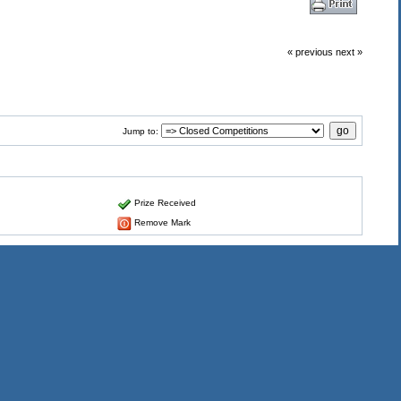
« previous
next »
Jump to:
Prize Received
Remove Mark