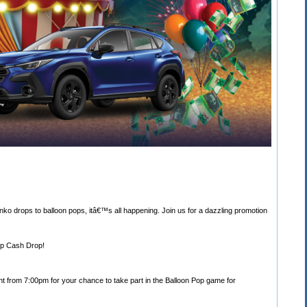
nko drops to balloon pops, itâ€™s all happening. Join us for a dazzling promotion
Top Cash Drop!
t from 7:00pm for your chance to take part in the Balloon Pop game for