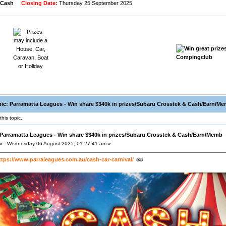
 Cash
Closing Date:
Thursday 25 September 2025
ic: Parramatta Leagues - Win share $340k in prizes/Subaru Crosstek & Cash/Earn/Me
his topic.
Parramatta Leagues - Win share $340k in prizes/Subaru Crosstek & Cash/Earn/Memb
«
:
Wednesday 06 August 2025, 01:27:41 am »
ttps://www.parraleagues.com.au/cash-car-carnival/