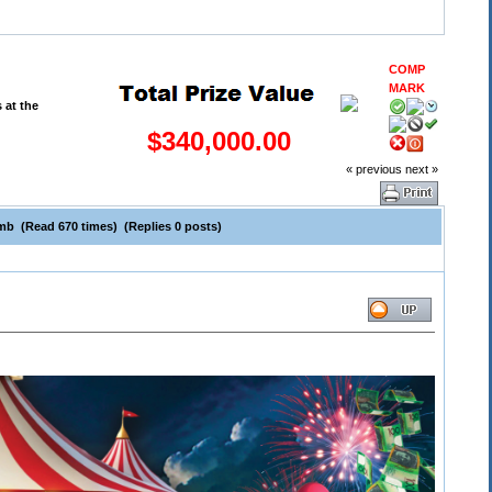
COMP
MARK
$340,000.00
« previous
next »
mb (Read 670 times) (Replies 0 posts)