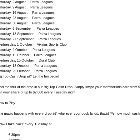
aturday, 2 August Parra Leagues
aturday, 9 August Parra Leagues
aturday, 16 August Parra Leagues
aturday, 23 August Parra Leagues
aturday, 30 August Parra Leagues
aturday, 6 September Parra Leagues
aturday, 13 September Parra Leagues
aturday, 27 September Parra Leagues
ednesday, 1 October Vikings Sports Club
aturday, 4 October Parra Leagues
aturday, 11 October Parra Leagues
ednesday, 15 October Dural Club
aturday, 18 October Parra Leagues
aturday, 25 October Parra Leagues
ig Top Cash Drop â€“ Let the fun begin!
eel the thrill of the drop in our Big Top Cash Drop! Simply swipe your membership card from
in your share of up to $2,000 every Tuesday night.
ow to Play:
he magic happens with every drop â€“ wherever your puck lands, thatâ€™s how much cash
raws take place every Tuesday at
6:30pm