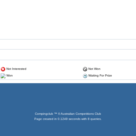
Not Interested
Not Won
Won
Waiting For Prize
Compingclub ™ © Australian Competitions Club