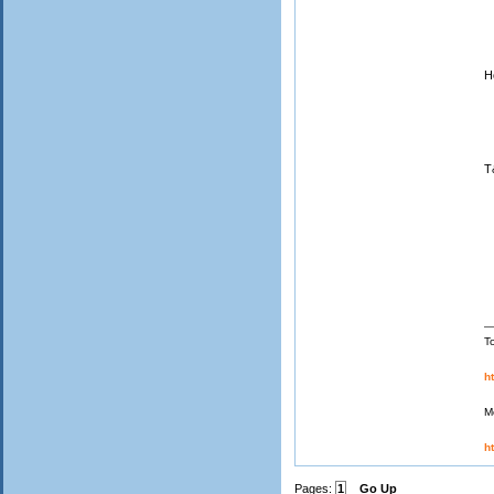
H
S
J
T
T
h
M
h
Pages:
1
Go Up