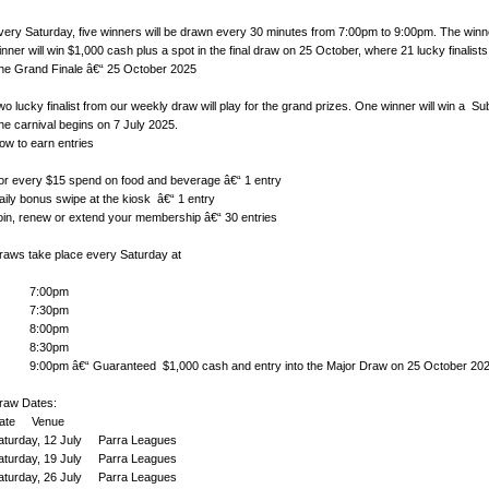
very Saturday, five winners will be drawn every 30 minutes from 7:00pm to 9:00pm. The winne
inner will win $1,000 cash plus a spot in the final draw on 25 October, where 21 lucky finalists
he Grand Finale â€“ 25 October 2025
wo lucky finalist from our weekly draw will play for the grand prizes. One winner will win a 
he carnival begins on 7 July 2025.
ow to earn entries
or every $15 spend on food and beverage â€“ 1 entry
aily bonus swipe at the kiosk â€“ 1 entry
oin, renew or extend your membership â€“ 30 entries
raws take place every Saturday at
7:00pm
7:30pm
8:00pm
8:30pm
:00pm â€“ Guaranteed $1,000 cash and entry into the Major Draw on 25 October 20
raw Dates:
ate Venue
aturday, 12 July Parra Leagues
aturday, 19 July Parra Leagues
aturday, 26 July Parra Leagues