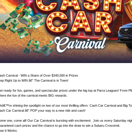
ash Carnival - WIN a Share of Over $340,000 in Prizes
tep Right Up to WIN â€“ The Carnival is in Town!
et ready for fun, games, and spectacular prizes under the big top at Parra Leagues! From Pli
here the fun of the carnival meets BIG rewards.
eâ€™re shining the spotlight on two of our most thrilling offers: Cash Car Carnival and Big 
ash Car Carnival â€“ POP your way to a new ride and cash!
ome one, come all! Our Car Carnival is bursting with excitement. Join us every Saturday nigh
uaranteed cash prizes and the chance to go into the draw to win a Subaru Crosstrek.
ow It Works: