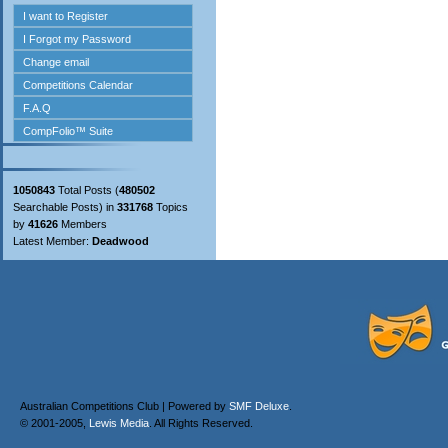
1050843
Total Posts (
480502
Searchable Posts) in
331768
Topics
by
41626
Members
Latest Member:
Deadwood
Australian Competitions Club | Powered by
SMF Deluxe
.
© 2001-2005,
Lewis Media
. All Rights Reserved.