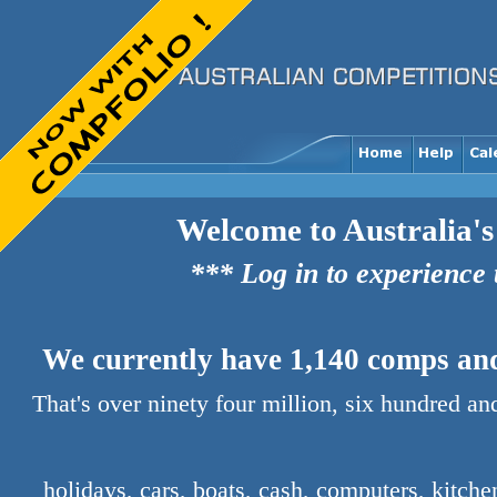
Welcome to Australia's
*** Log in to experience
We currently have 1,140 comps and 
That's over ninety four million, six hundred a
holidays, cars, boats, cash, computers, kitch