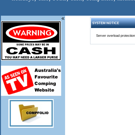
SYSTEM NOTICE
Server overload protection