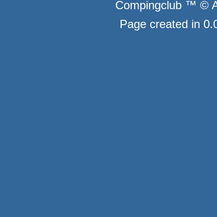
Compingclub ™ © Au
Page created in 0.