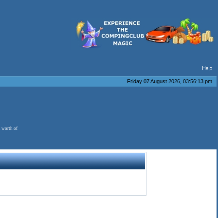
Friday 07 August 2026, 03:56:13 pm
s worth of