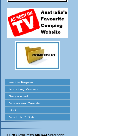
1050783
Total Posts (
480444
Searchable