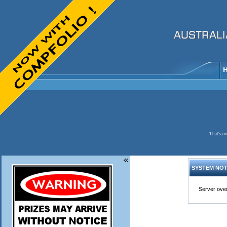
That's ov
SYSTEM NOT
Server over