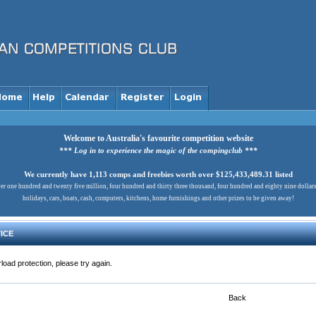
Welcome to Australia's favourite competition website
*** Log in to experience the magic of the compingclub ***
We currently have 1,113 comps and freebies worth over $125,433,489.31 listed
er one hundred and twenty five million, four hundred and thirty three thousand, four hundred and eighty nine dollar
holidays, cars, boats, cash, computers, kitchens, home furnishings and other prizes to be given away!
ICE
load protection, please try again.
Back