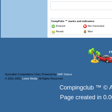
CompFolio ™ marks and indicators:
Entered
Not Interested
Revisit
Won
Australian Competitions Club | Powered by
SMF Deluxe
.
© 2001-2005,
Lewis Media
. All Rights Reserved.
Compingclub ™ © Au
Page created in 0.0