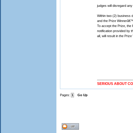
judges will disregard any
Within two (2) business 
and the Prize Winnerâ€™
To accept the Prize, the 
notification provided by 
all, will result in the Priz
SERIOUS ABOUT C
Pages:
1
Go Up