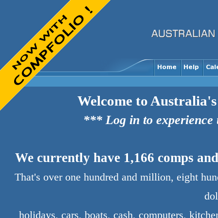
Welcome to Australia's
*** Log in to experience
We currently have 1,166 comps and 
That's over one hundred and million, eight hu
dol
holidays, cars, boats, cash, computers, kitch