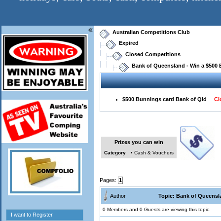
Australian Competitions Club
Expired
Closed Competitions
Bank of Queensland - Win a $500 
$500 Bunnings card Bank of Qld
Clo
Prizes you can win
Category
• Cash & Vouchers
Pages:
1
Author
Topic: Bank of Queensla
0 Members and 0 Guests are viewing this topic.