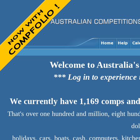
Welcome to Australia's
*** Log in to experience
We currently have 1,169 comps and 
That's over one hundred and million, eight hun
dol
holidays, cars, boats, cash, computers, kitch