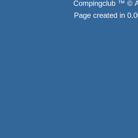
Compingclub ™ © Au
Page created in 0.0