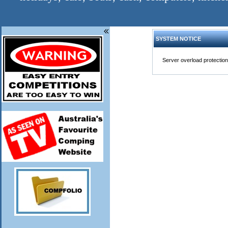
SYSTEM NOTICE
Server overload protection