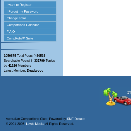
1050875
Total Posts (
480533
Searchable Posts) in
331799
Topics
by
41626
Members
Latest Member:
Deadwood
Australian Competitions Club | Powered by
SMF Deluxe
.
© 2001-2005,
Lewis Media
. All Rights Reserved.