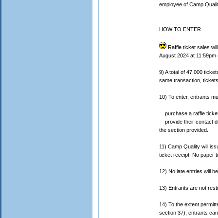
employee of Camp Qualit
HOW TO ENTER
Raffle ticket sales 
August 2024 at 11:59pm (
9) A total of 47,000 ticke
same transaction, tickets
10) To enter, entrants mu
purchase a raffle ticket
provide their contact de
the section provided.
11) Camp Quality will iss
ticket receipt. No paper t
12) No late entries will b
13) Entrants are not rest
14) To the extent permitt
section 37), entrants cann