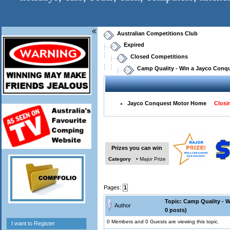
Australian Competitions Club
Expired
Closed Competitions
Camp Quality - Win a Jayco Conqu
Jayco Conquest Motor Home
Closin
Prizes you can win
Category
• Major Prize
Pages:
1
Topic: Camp Quality - 
Author
0 posts)
0 Members and 0 Guests are viewing this topic.