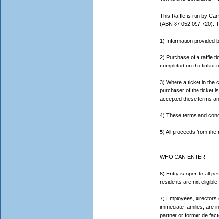
This Raffle is run by Ca
(ABN 87 052 097 720). To
1) Information provided b
2) Purchase of a raffle 
completed on the ticket or
3) Where a ticket in the c
purchaser of the ticket is
accepted these terms and
4) These terms and conditi
5) All proceeds from the r
WHO CAN ENTER
6) Entry is open to all 
residents are not eligible 
7) Employees, directors o
immediate families, are i
partner or former de facto