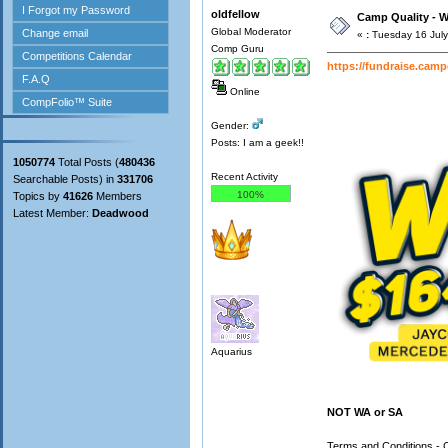
oldfellow
Camp Quality - W
Global Moderator
«
:
Tuesday 16 July
Comp Guru
https://fundraise.cam
Online
Gender:
Posts: I am a geek!!
1050774
Total Posts (
480436
Recent Activity
Searchable Posts) in
331706
100%
Topics by
41626
Members
Latest Member:
Deadwood
Aquarius
NOT WA or SA
Terms and Conditions - 