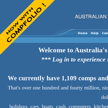
Welcome to Australia's
*** Log in to experience
We currently have 1,109 comps and 
That's over one hundred and fourty million, n
dol
holidays, cars, boats, cash, computers, kitch