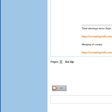
Total winnings since Sep
https://compingclub.co
Merging of comps
https://compingclub.co
Pages:
1
Go Up