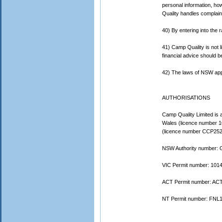
personal information, ho
Quality handles complain
40) By entering into the r
41) Camp Quality is not li
financial advice should b
42) The laws of NSW apply
AUTHORISATIONS
Camp Quality Limited is a
Wales (licence number 1
(licence number CCP2520
NSW Authority number:
VIC Permit number: 101
ACT Permit number: ACT
NT Permit number: FNL