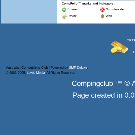
CompFolio ™ marks and indicators:
Entered
Not Interested
Revisit
Won
Australian Competitions Club | Powered by
SMF Deluxe
.
© 2001-2005,
Lewis Media
. All Rights Reserved.
Compingclub ™ © Au
Page created in 0.0