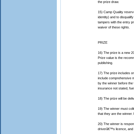
the prize draw.
15) Camp Quality reserves
identity) and to disquali
tampers with the entry pr
waiver of these rights.
PRIZE
16) The prize is a new 
Prize value is the recomm
publishing.
17) The prize includes on
include comprehensive m
by the winner before the 
insurance not stated, fuel
18) The prize will be del
19) The winner must coll
that they are the winner.
20) The winner is respons
driverâ€™s licence, and c