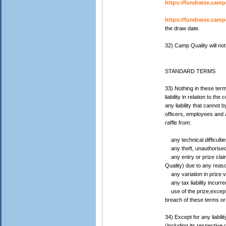
https://fundraise.camp
https://fundraise.campq
the draw date.
32) Camp Quality will no
STANDARD TERMS
33) Nothing in these term
liability in relation to
any liability that cannot
officers, employees and ag
raffle from:
any technical difficulti
any theft, unauthorised 
any entry or prize claim 
Quality) due to any reas
any variation in prize va
any tax liability incurre
use of the prize,except 
breach of these terms or
34) Except for any liabi
(including its respective 