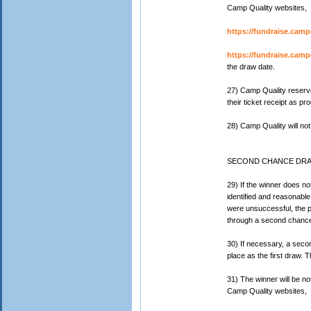
Camp Quality websites,
https://fundraise.camp
https://fundraise.campq
the draw date.
27) Camp Quality reserves
their ticket receipt as pr
28) Camp Quality will not
SECOND CHANCE DR
29) If the winner does not
identified and reasonable
were unsuccessful, the pr
through a second chance
30) If necessary, a sec
place as the first draw. T
31) The winner will be not
Camp Quality websites,