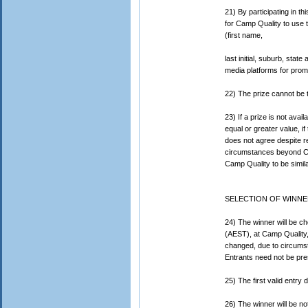
21) By participating in t
for Camp Quality to use t
(first name,
last initial, suburb, sta
media platforms for promo
22) The prize cannot be 
23) If a prize is not avai
equal or greater value, if
does not agree despite r
circumstances beyond Cam
Camp Quality to be simila
SELECTION OF WINNE
24) The winner will be c
(AEST), at Camp Quality,
changed, due to circumst
Entrants need not be pre
25) The first valid entry
26) The winner will be not