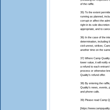
of the raffle.
35) To the extent permitt
running as planned, inclu
corrupt or affect the admi
right in its sole discreti
appropriate, and to cance
36) In the case of the in
determination, including 
civil unrest, strikes; Ca
another time on the same 
37) Where Camp Quality ha
lower value, it will noti
a refund to each entrant 
process or otherwise br
Quality's refund offer.
38) By entering the raff
Quality's news, events, 
and phone calls.
39) Please read Camp Qua
[https://www.campquality