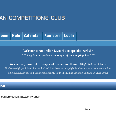
Welcome to Australia's favourite competition website
*** Log in to experience the magic of the compingclub ***
We currently have 1,111 comps and freebies worth over $80,955,812.10 listed
That's over eighty million, nine hundred and fifty five thousand, eight hundred and twelve dollars worth of
holidays, cars, boats, cash, computers, kitchens, home furnishings and other prizes to be given away!
ICE
load protection, please try again.
Back