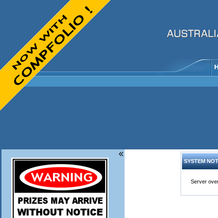
SYSTEM NOT
Server over