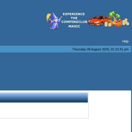
Thursday 06 August 2026, 01:22:41 pm