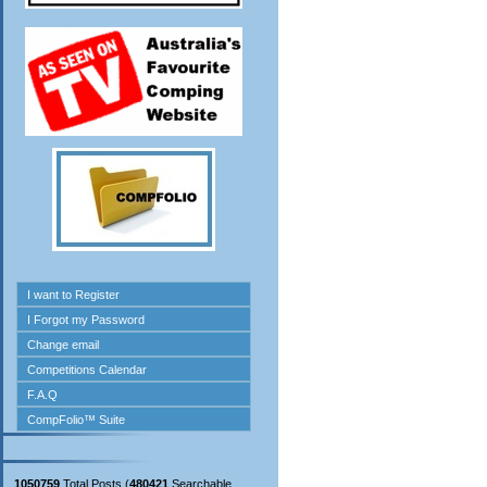
1050759
Total Posts (
480421
Searchable