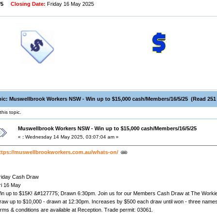
/5
Closing Date:
Friday 16 May 2025
ic: Muswellbrook Workers NSW - Win up to $15,000 cash/Members/16/5/25 (Read 251 
his topic.
Muswellbrook Workers NSW - Win up to $15,000 cash/Members/16/5/25
«
:
Wednesday 14 May 2025, 03:07:04 am »
ttps://muswellbrookworkers.com.au/whats-on/
riday Cash Draw
ri 16 May
in up to $15K! &#127775; Drawn 6:30pm. Join us for our Members Cash Draw at The Workie
raw up to $10,000 - drawn at 12:30pm. Increases by $500 each draw until won - three names 
erms & conditions are available at Reception. Trade permit: 03061.