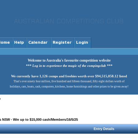
Welcome to Australia's favourite competition website
*** Log in to experience the magic of the compingclub ***
We currently have 1,126 comps and freebies worth over $94,515,058.12 listed
That's over ninety four million, five hundred and fifteen thousand, fifty eight dollars worth of
holidays, cars, boats, cash, computers, kitchens, home furnishings and other prizes to be given away!
b
 NSW - Win up to $15,000 cash/Members/16/5/25
Entry Details