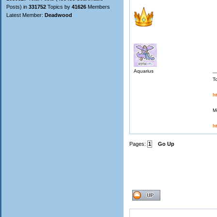
Posts) in
331752
Topics by
41626
Members
Latest Member:
Deadwood
Aquarius
T
h
M
h
Pages:
1
Go Up