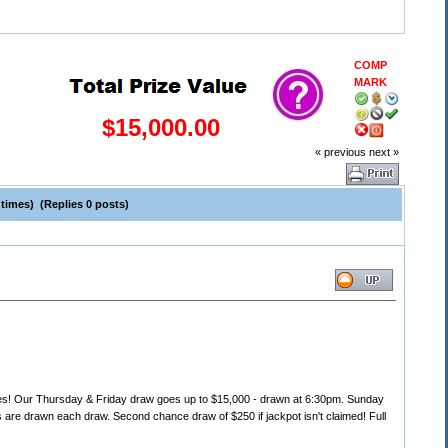
COMP
MARK
$15,000.00
« previous
next »
times) (Replies 0 posts)
s! Our Thursday & Friday draw goes up to $15,000 - drawn at 6:30pm. Sunday
are drawn each draw. Second chance draw of $250 if jackpot isn't claimed! Full