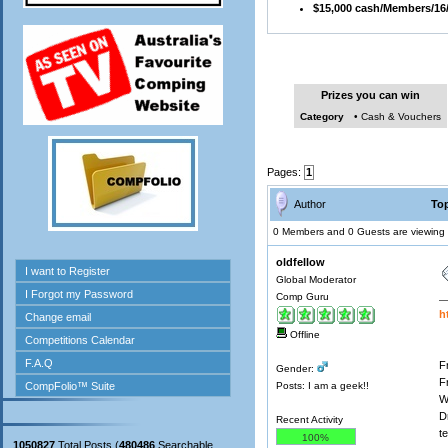
$15,000 cash/Members/16
Prizes you can win
Category
• Cash & Vouchers
Pages:
1
Author
Top
0 Members and 0 Guests are viewing t
oldfellow
Global Moderator
Comp Guru
h
Offline
F
Gender:
F
Posts: I am a geek!!
W
D
Recent Activity
t
100%
1050827
Total Posts (
480486
Searchable