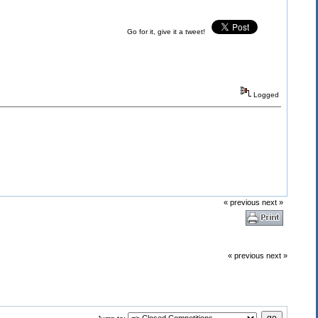
Go for it, give it a tweet!
Logged
« previous
next »
« previous
next »