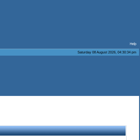
Saturday 08 August 2026, 04:30:34 pm