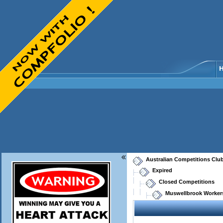
Australian Competitions Clu
Expired
Closed Competitions
Muswellbrook Workers