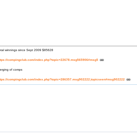
otal winnings since Sept 2009 $85628
ttps://compingclub.com/index.php?topic=22678.msg565906#msg5
erging of comps
ttps://compingclub.com/index.php?topic=286357.msg902222;topicseen#msg902222