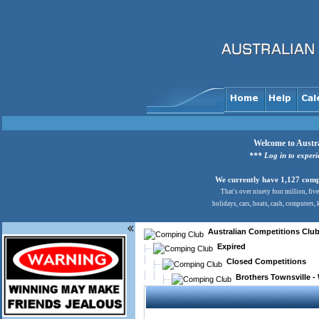
Welcome to Austra
*** Log in to exper
We currently have 1,127 comps
That's over ninety four million, fiv
holidays, cars, boats, cash, computers,
Australian Competitions Clu
Expired
Closed Competitions
Brothers Townsville -