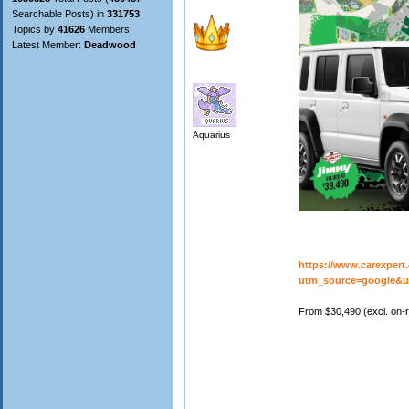
Searchable Posts) in
331753
Topics by
41626
Members
Latest Member:
Deadwood
Aquarius
https://www.carexpert
utm_source=google&
From $30,490 (excl. on-