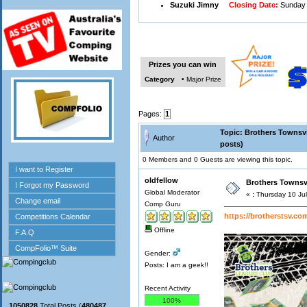
Suzuki Jimny
Closing Date:
Sunday 
Prizes you can win
Category
• Major Prize
Pages:
1
Topic: Brothers Townsvi
Author
posts)
0 Members and 0 Guests are viewing this topic.
oldfellow
Brothers Townsvi
Global Moderator
«
:
Thursday 10 Jul
Comp Guru
https://brotherstsv.co
Offline
Gender:
Posts: I am a geek!!
Recent Activity
100%
1050828
Total Posts (
480487