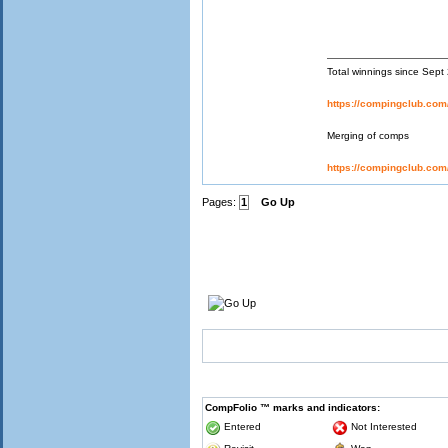
Total winnings since Sep
https://compingclub.co
Merging of comps
https://compingclub.co
Pages:
1
Go Up
CompFolio ™ marks and indicators:
Entered
Not Interested