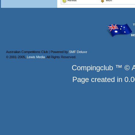
Revisit
Won
Australian Competitions Club | Powered by
SMF Deluxe
.
© 2001-2005,
Lewis Media
. All Rights Reserved.
Compingclub ™ © Au
Page created in 0.0