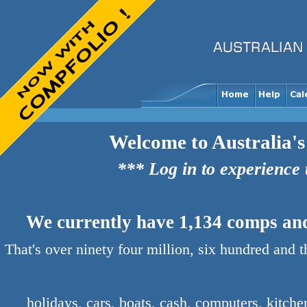
Welcome to Australia's
*** Log in to experience
We currently have 1,134 comps and 
That's over ninety four million, six hundred and 
holidays, cars, boats, cash, computers, kitch