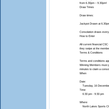
from 6.30pm – 9.30pm!
Draw Times
Draw times:
Jackpot Drawn at 6.30p
Consolation draws every
How to Enter
All current financial CSC
they swipe at the member
Terms & Conditions
Terms and conditions app
Winning Members must pro
minutes to claim a consol
When
Date:
Tuesday, 16 Decembe
Time:
6:30 pm - 9:30 pm
Where
North Lakes Sports Cl