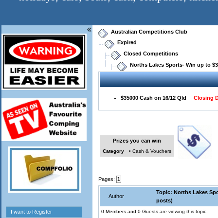
Australian Competitions Club
Expired
Closed Competitions
Norths Lakes Sports- Win up to $
$35000 Cash on 16/12 Qld
Closing D
Prizes you can win
Category
• Cash & Vouchers
Pages:
1
Topic: Norths Lakes Spo
Author
posts)
0 Members and 0 Guests are viewing this topic.