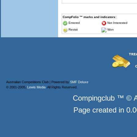
CompFolio ™ marks and indicators:
Entered
Not Interested
Revisit
Won
Australian Competitions Club | Powered by
SMF Deluxe
.
© 2001-2005,
Lewis Media
. All Rights Reserved.
Compingclub ™ © Au
Page created in 0.0