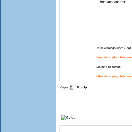
Brisbane, Australia
Total winnings since Sep
https://compingclub.co
Merging of comps
https://compingclub.co
Pages:
1
Go Up