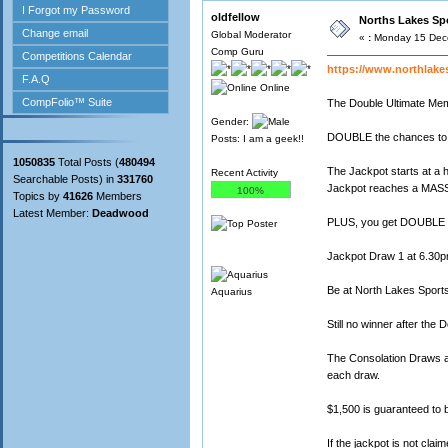
oldfellow
Norths Lakes Spo
Global Moderator
«
:
Monday 15 Dece
Comp Guru
https://www.northlake
Online
The Double Ultimate Me
Gender:
DOUBLE the chances to 
Posts: I am a geek!!
1050835
Total Posts (
480494
The Jackpot starts at a 
Recent Activity
Searchable Posts) in
331760
Jackpot reaches a MASS
100%
Topics by
41626
Members
Latest Member:
Deadwood
PLUS, you get DOUBLE t
Jackpot Draw 1 at 6.30p
Be at North Lakes Sports
Aquarius
Still no winner after the
The Consolation Draws a
each draw.
$1,500 is guaranteed to
If the jackpot is not cl